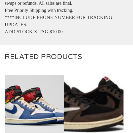
swaps or refunds. All sales are final.
Free Priority Shipping with tracking.
****INCLUDE PHONE NUMBER FOR TRACKING
UPDATES.
ADD STOCK X TAG $10.00
RELATED PRODUCTS