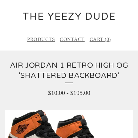
THE YEEZY DUDE
PRODUCTS
CONTACT
CART (
0
)
AIR JORDAN 1 RETRO HIGH OG
'SHATTERED BACKBOARD'
$
10.00
-
$
195.00