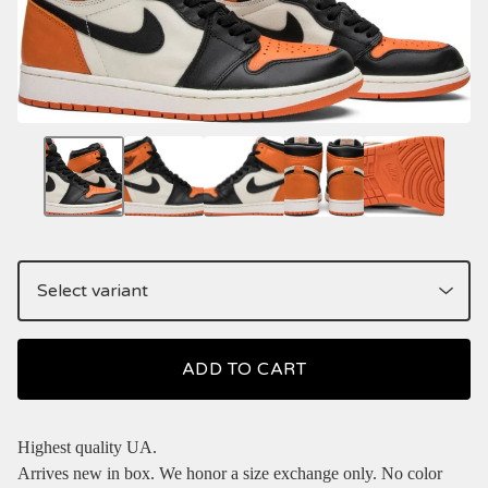
ADD TO CART
Highest quality UA.
Arrives new in box. We honor a size exchange only. No color