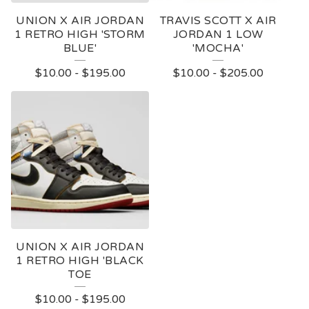
UNION X AIR JORDAN
TRAVIS SCOTT X AIR
1 RETRO HIGH 'STORM
JORDAN 1 LOW
BLUE'
'MOCHA'
$
10.00
-
$
195.00
$
10.00
-
$
205.00
UNION X AIR JORDAN
1 RETRO HIGH 'BLACK
TOE
$
10.00
-
$
195.00