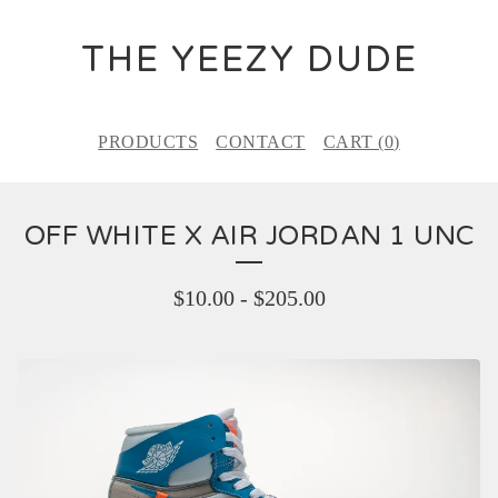
THE YEEZY DUDE
PRODUCTS
CONTACT
CART (
0
)
OFF WHITE X AIR JORDAN 1 UNC
$
10.00
-
$
205.00