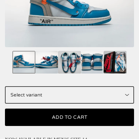
ADD TO CART