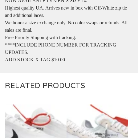
NOW AVAILABLE IN MEN’S SIZE 14
Highest quality UA. Arrives new in box with Off-White zip tie
and additional laces.
We honor a size exchange only. No color swaps or refunds. All
sales are final.
Free Priority Shipping with tracking.
****INCLUDE PHONE NUMBER FOR TRACKING
UPDATES.
ADD STOCK X TAG $10.00
RELATED PRODUCTS