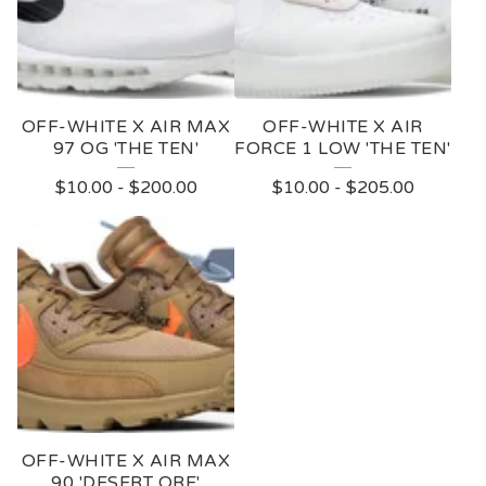
OFF-WHITE X AIR MAX
OFF-WHITE X AIR
97 OG 'THE TEN'
FORCE 1 LOW 'THE TEN'
$
10.00
-
$
200.00
$
10.00
-
$
205.00
OFF-WHITE X AIR MAX
90 'DESERT ORE'