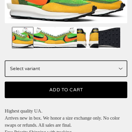
ADD TO CART
Highest quality UA.
Arrives new in box. We honor a size exchange only. No color
swaps or refunds. All sales are final.