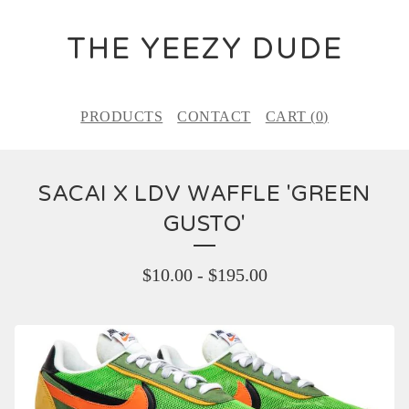
THE YEEZY DUDE
PRODUCTS
CONTACT
CART (
0
)
SACAI X LDV WAFFLE 'GREEN
GUSTO'
$
10.00
-
$
195.00