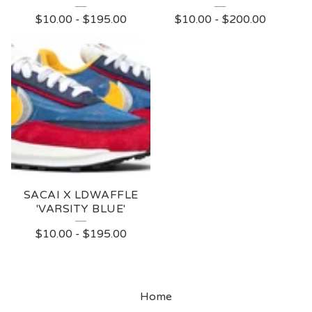
$
10.00
-
$
195.00
$
10.00
-
$
200.00
SACAI X LDWAFFLE
'VARSITY BLUE'
$
10.00
-
$
195.00
Home