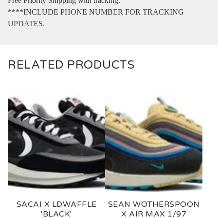
Free Priority Shipping with tracking.
****INCLUDE PHONE NUMBER FOR TRACKING
UPDATES.
RELATED PRODUCTS
SACAI X LDWAFFLE
SEAN WOTHERSPOON
'BLACK'
X AIR MAX 1/97