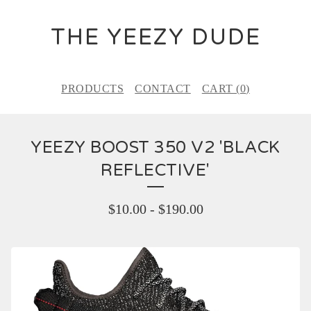
THE YEEZY DUDE
PRODUCTS
CONTACT
CART (
0
)
YEEZY BOOST 350 V2 'BLACK
REFLECTIVE'
$
10.00
-
$
190.00