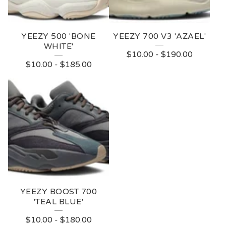
YEEZY 500 'BONE
YEEZY 700 V3 'AZAEL'
WHITE'
$
10.00
-
$
190.00
$
10.00
-
$
185.00
YEEZY BOOST 700
'TEAL BLUE'
$
10.00
-
$
180.00