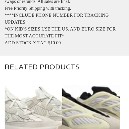
swaps or refunds. All sales are final.
Free Priority Shipping with tracking.
****INCLUDE PHONE NUMBER FOR TRACKING
UPDATES.
*ON KID'S SIZES USE THE US. AND EURO SIZE FOR
THE MOST ACCURATE FIT*
ADD STOCK X TAG $10.00
RELATED PRODUCTS