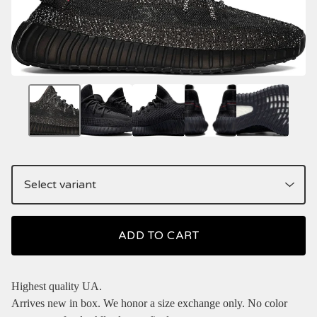
ADD TO CART
Highest quality UA.
Arrives new in box. We honor a size exchange only. No color