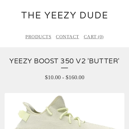
THE YEEZY DUDE
PRODUCTS
CONTACT
CART (
0
)
YEEZY BOOST 350 V2 'BUTTER'
$
10.00
-
$
160.00