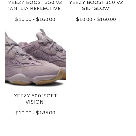
YEEZY BOOST 350 V2
YEEZY BOOST 350 V2
'ANTLIA REFLECTIVE'
GID 'GLOW'
$
10.00
-
$
160.00
$
10.00
-
$
160.00
YEEZY 500 'SOFT
VISION'
$
10.00
-
$
185.00