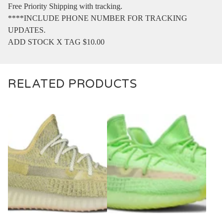
Free Priority Shipping with tracking.
****INCLUDE PHONE NUMBER FOR TRACKING
UPDATES.
ADD STOCK X TAG $10.00
RELATED PRODUCTS