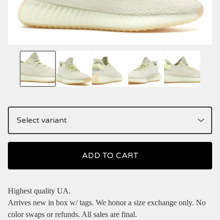
ADD TO CART
Highest quality UA.
Arrives new in box w/ tags. We honor a size exchange only. No
color swaps or refunds. All sales are final.