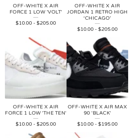
OFF-WHITE X AIR
OFF-WHITE X AIR
FORCE 1 LOW 'VOLT'
JORDAN 1 RETRO HIGH
‘CHICAGO’
$
10.00
-
$
205.00
$
10.00
-
$
205.00
OFF-WHITE X AIR
OFF-WHITE X AIR MAX
FORCE 1 LOW 'THE TEN'
90 'BLACK'
$
10.00
-
$
205.00
$
10.00
-
$
195.00