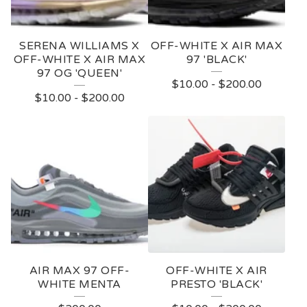
SERENA WILLIAMS X
OFF-WHITE X AIR MAX
OFF-WHITE X AIR MAX
97 'BLACK'
97 OG 'QUEEN'
$
10.00
-
$
200.00
$
10.00
-
$
200.00
AIR MAX 97 OFF-
OFF-WHITE X AIR
WHITE MENTA
PRESTO 'BLACK'