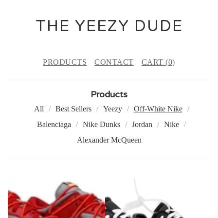
THE YEEZY DUDE
PRODUCTS
CONTACT
CART (
0
)
Products
All
Best Sellers
Yeezy
Off-White Nike
Balenciaga
Nike Dunks
Jordan
Nike
Alexander McQueen
O
F
F