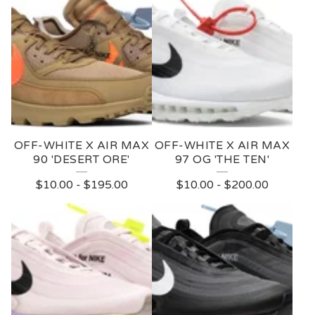
OFF-WHITE X AIR MAX
OFF-WHITE X AIR MAX
90 'DESERT ORE'
97 OG 'THE TEN'
$
10.00
-
$
195.00
$
10.00
-
$
200.00