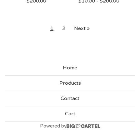
$
200.00
$
10.00
-
$
200.00
1
2
Next »
Home
Products
Contact
Cart
Powered by