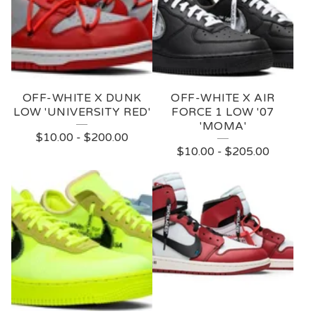
-
W
H
I
OFF-WHITE X DUNK
OFF-WHITE X AIR
T
LOW 'UNIVERSITY RED'
FORCE 1 LOW '07
'MOMA'
E
$
10.00
-
$
200.00
$
10.00
-
$
205.00
N
I
K
E